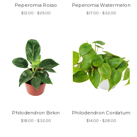
Peperomia Rosso
Peperomia Watermelon
$12.00 - $29.00
$17.00 - $32.00
Philodendron Birkin
Philodendron Cordatum
$18.00 - $32.00
$14.00 - $28.00