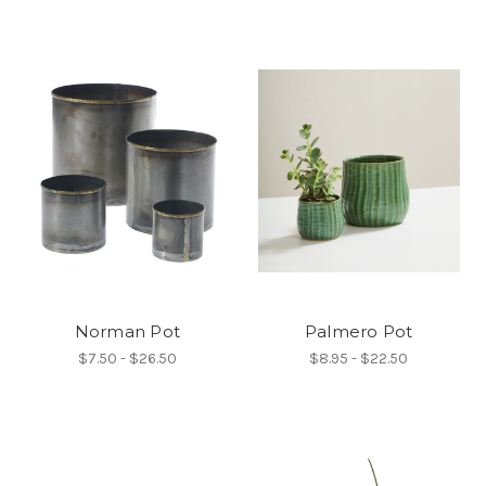
Norman Pot
Palmero Pot
$7.50 - $26.50
$8.95 - $22.50