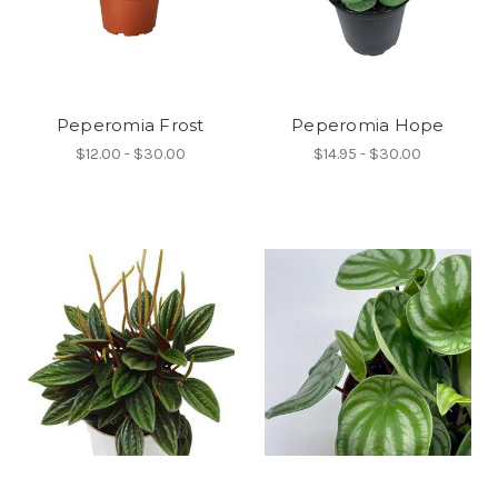
Peperomia Frost
Peperomia Hope
$12.00 - $30.00
$14.95 - $30.00