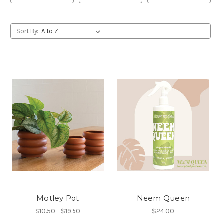
Sort By:
Motley Pot
Neem Queen
$10.50 - $19.50
$24.00