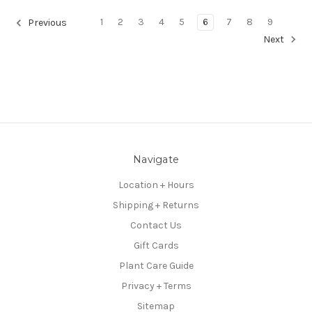
1
2
3
4
5
6
7
8
9
Previous
Next
Navigate
Location + Hours
Shipping + Returns
Contact Us
Gift Cards
Plant Care Guide
Privacy + Terms
Sitemap