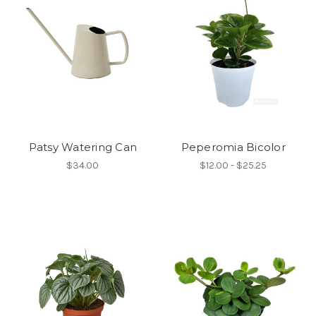
Patsy Watering Can
Peperomia Bicolor
$34.00
$12.00 - $25.25