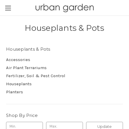
Houseplants & Pots
Houseplants & Pots
Accessories
Air Plant Terrariums
Fertilizer, Soil & Pest Control
Houseplants
Planters
Shop By Price
Update