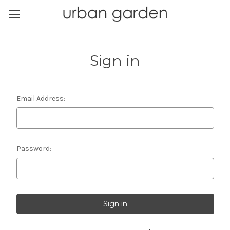
Sign in
Email Address:
Password: