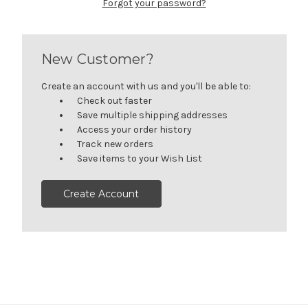
Forgot your password?
New Customer?
Create an account with us and you'll be able to:
Check out faster
Save multiple shipping addresses
Access your order history
Track new orders
Save items to your Wish List
Create Account