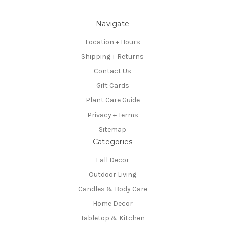
Navigate
Location + Hours
Shipping + Returns
Contact Us
Gift Cards
Plant Care Guide
Privacy + Terms
Sitemap
Categories
Fall Decor
Outdoor Living
Candles & Body Care
Home Decor
Tabletop & Kitchen