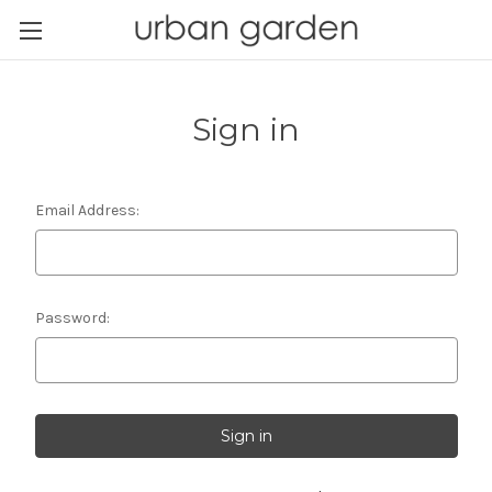
Sign in
Email Address:
Password: