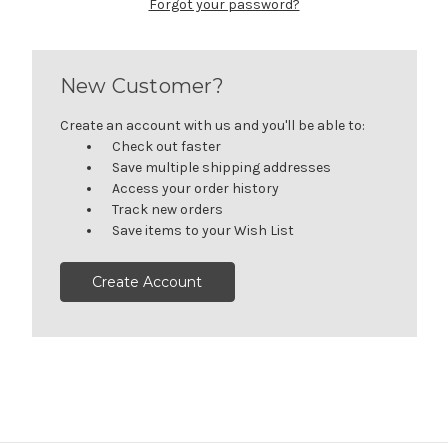
Forgot your password?
New Customer?
Create an account with us and you'll be able to:
Check out faster
Save multiple shipping addresses
Access your order history
Track new orders
Save items to your Wish List
Create Account