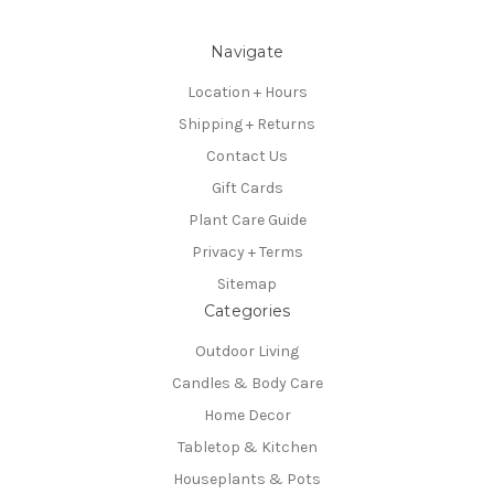
Navigate
Location + Hours
Shipping + Returns
Contact Us
Gift Cards
Plant Care Guide
Privacy + Terms
Sitemap
Categories
Outdoor Living
Candles & Body Care
Home Decor
Tabletop & Kitchen
Houseplants & Pots