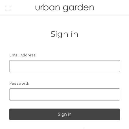
Sign in
Email Address:
Password: