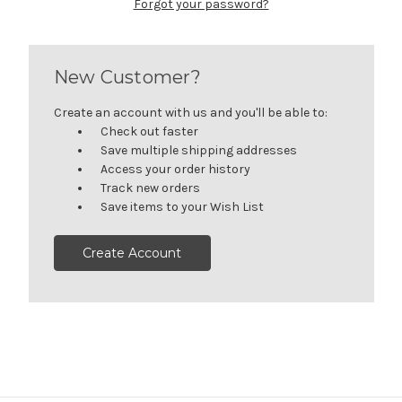
Forgot your password?
New Customer?
Create an account with us and you'll be able to:
Check out faster
Save multiple shipping addresses
Access your order history
Track new orders
Save items to your Wish List
Create Account