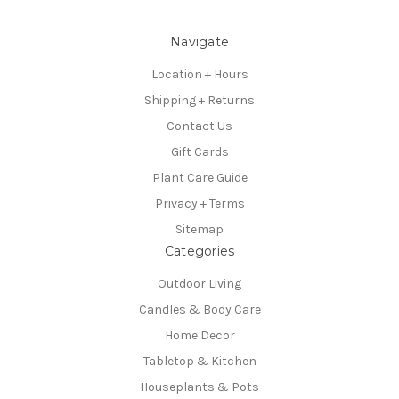
Navigate
Location + Hours
Shipping + Returns
Contact Us
Gift Cards
Plant Care Guide
Privacy + Terms
Sitemap
Categories
Outdoor Living
Candles & Body Care
Home Decor
Tabletop & Kitchen
Houseplants & Pots