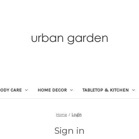
BODY CARE
HOME DECOR
TABLETOP & KITCHEN
Home
Login
Sign in