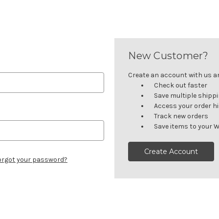
New Customer?
Create an account with us and
Check out faster
Save multiple shipp
Access your order h
Track new orders
Save items to your W
Create Account
orgot your password?