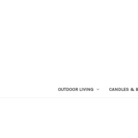
OUTDOOR LIVING
CANDLES & 