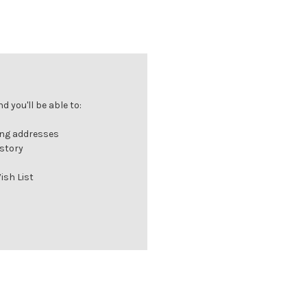
 you'll be able to:
ing addresses
istory
ish List