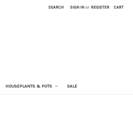
SEARCH
SIGN IN
or
REGISTER
CART
HOUSEPLANTS & POTS
SALE