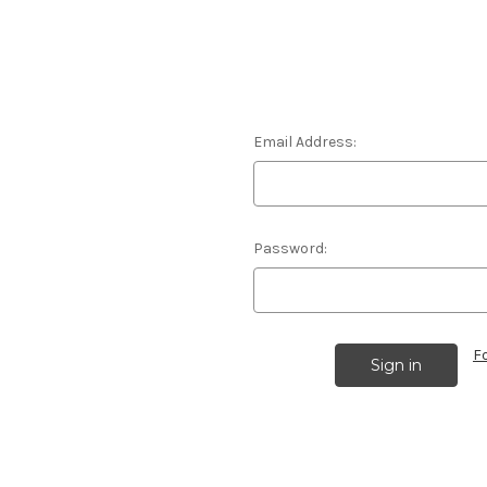
Email Address:
Password:
F