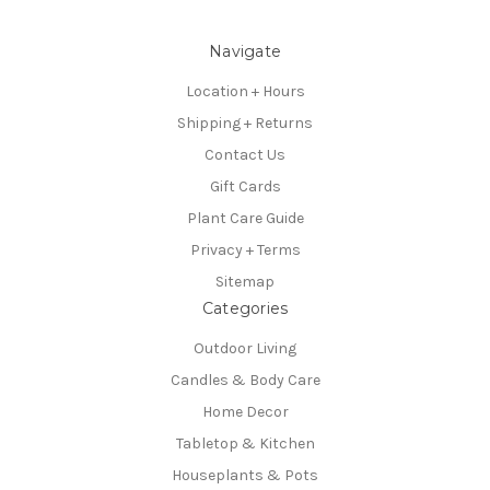
Navigate
Location + Hours
Shipping + Returns
Contact Us
Gift Cards
Plant Care Guide
Privacy + Terms
Sitemap
Categories
Outdoor Living
Candles & Body Care
Home Decor
Tabletop & Kitchen
Houseplants & Pots