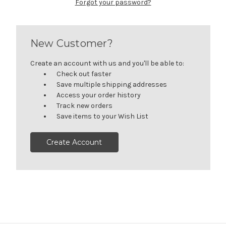
Forgot your password?
New Customer?
Create an account with us and you'll be able to:
Check out faster
Save multiple shipping addresses
Access your order history
Track new orders
Save items to your Wish List
Create Account