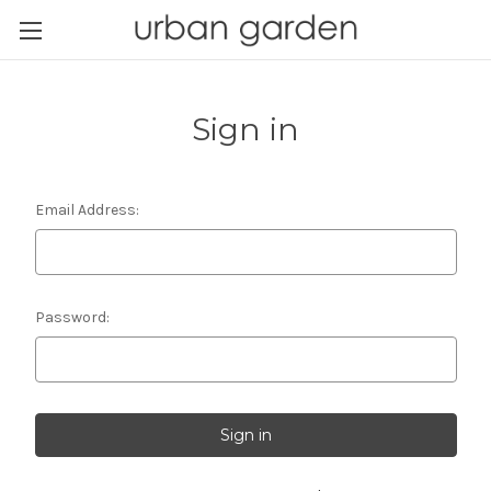
Sign in
Email Address:
Password: