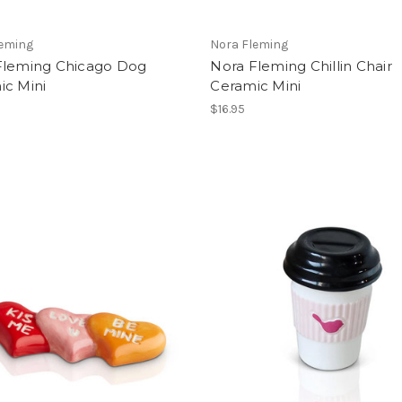
leming
Nora Fleming
Fleming Chicago Dog
Nora Fleming Chillin Chair
ic Mini
Ceramic Mini
$16.95