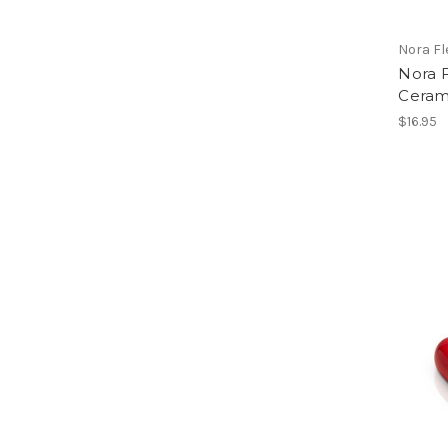
Nora F
Nora 
Ceram
$16.95