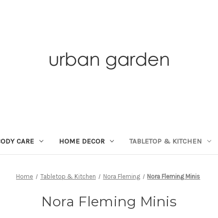
BODY CARE
HOME DECOR
TABLETOP & KITCHEN
Home
Tabletop & Kitchen
Nora Fleming
Nora Fleming Minis
Nora Fleming Minis