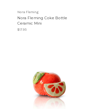
Nora Fleming
Nora Fleming Coke Bottle
Ceramic Mini
$17.95