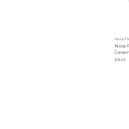
Nora F
Nora 
Ceram
$16.95