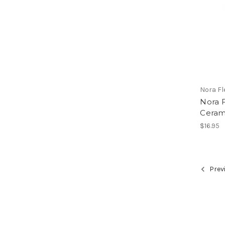
Nora F
Nora F
Ceram
$16.95
Prev