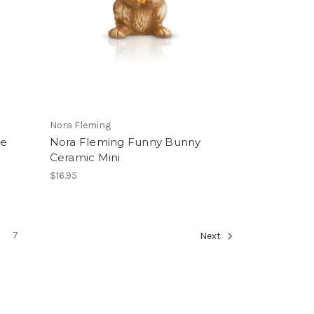
Nora Fleming
ne
Nora Fleming Funny Bunny
Ceramic Mini
$16.95
7
Next