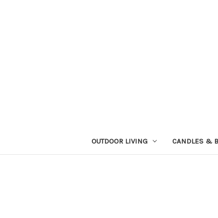
OUTDOOR LIVING
CANDLES & 