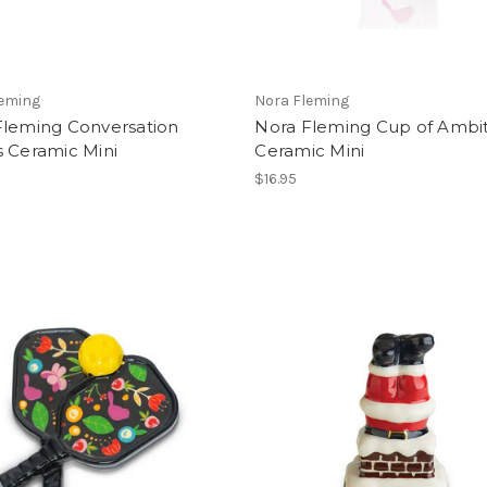
leming
Nora Fleming
Fleming Conversation
Nora Fleming Cup of Ambi
s Ceramic Mini
Ceramic Mini
$16.95