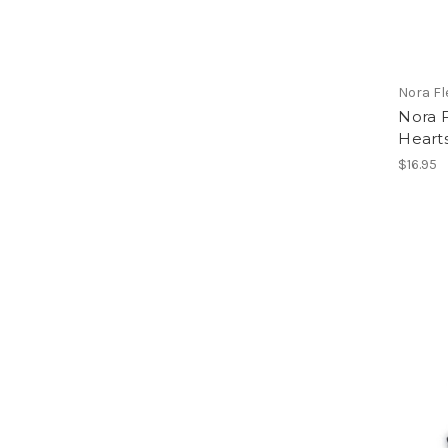
Nora F
Nora 
Heart
$16.95