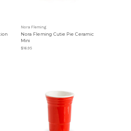
Nora Fleming
tion
Nora Fleming Cutie Pie Ceramic
Mini
$16.95