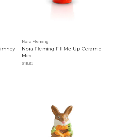
Nora Fleming
himney
Nora Fleming Fill Me Up Ceramic
Mini
$16.95