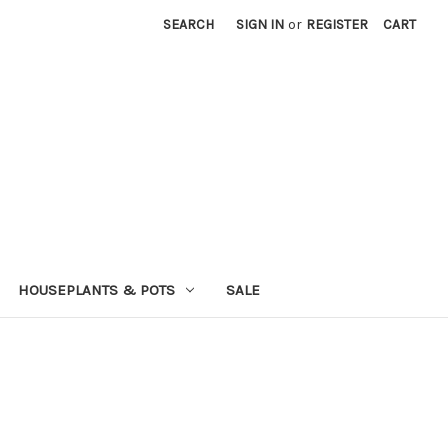
SEARCH
SIGN IN
or
REGISTER
CART
HOUSEPLANTS & POTS
SALE