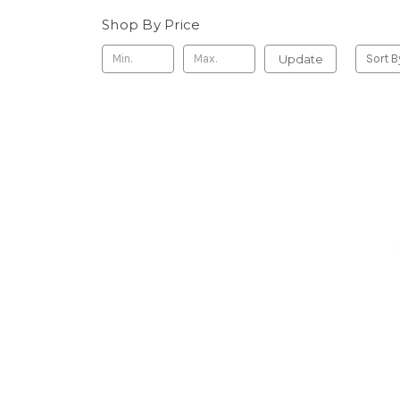
Shop By Price
Update
Sort B