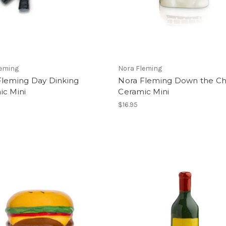
leming
Nora Fleming
Fleming Day Dinking
Nora Fleming Down the C
ic Mini
Ceramic Mini
$16.95