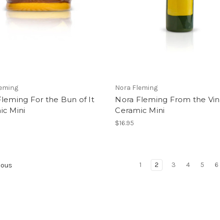
leming
Nora Fleming
leming For the Bun of It
Nora Fleming From the Vi
ic Mini
Ceramic Mini
$16.95
1
2
3
4
5
6
ious