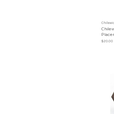
Chilewi
Chile
Place
$20.00