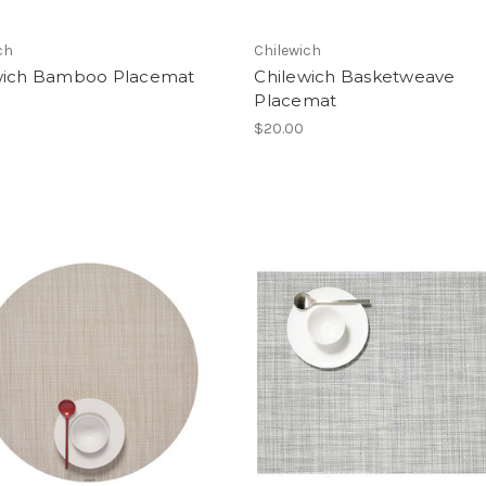
ch
Chilewich
wich Bamboo Placemat
Chilewich Basketweave
Placemat
$20.00