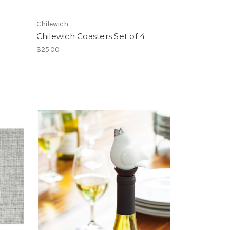
Chilewich
Chilewich Coasters Set of 4
$25.00