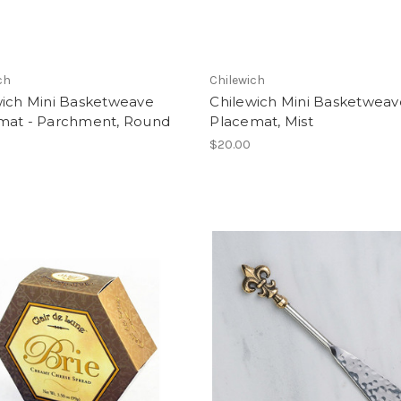
ch
Chilewich
wich Mini Basketweave
Chilewich Mini Basketweav
mat - Parchment, Round
Placemat, Mist
$20.00