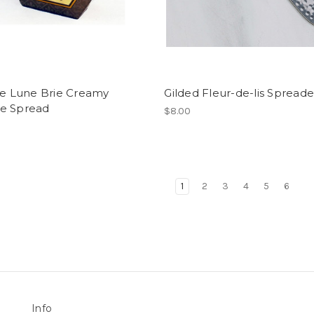
de Lune Brie Creamy
Gilded Fleur-de-lis Spreade
e Spread
$8.00
1
2
3
4
5
6
Info