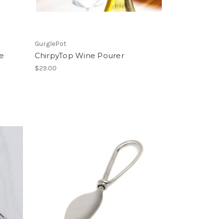
GurglePot
e
ChirpyTop Wine Pourer
$29.00