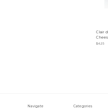
Clair 
Chees
$4.25
Navigate
Categories