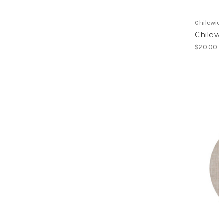
Chilewi
Chile
$20.00