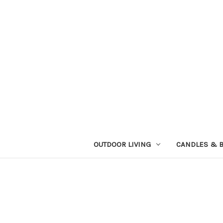
OUTDOOR LIVING
CANDLES & 