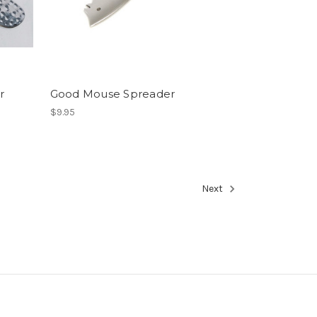
r
Good Mouse Spreader
$9.95
Next