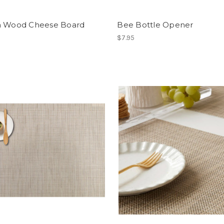
a Wood Cheese Board
Bee Bottle Opener
$7.95