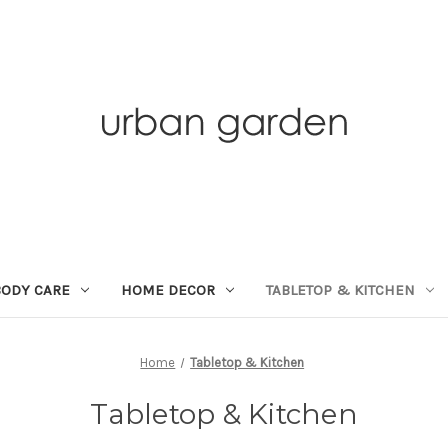
BODY CARE
HOME DECOR
TABLETOP & KITCHEN
Home
Tabletop & Kitchen
Tabletop & Kitchen