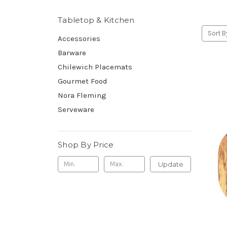
Tabletop & Kitchen
Sort B
Accessories
Barware
Chilewich Placemats
Gourmet Food
Nora Fleming
Serveware
Shop By Price
Update