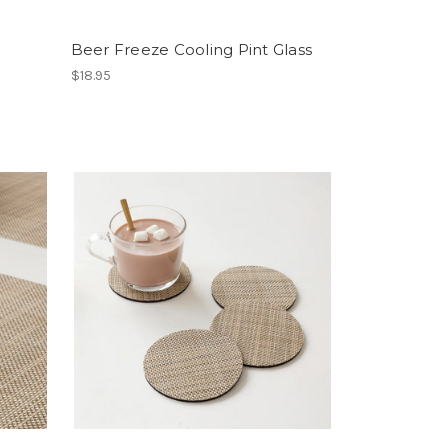
Beer Freeze Cooling Pint Glass
$18.95