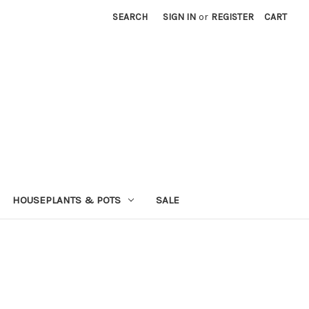
SEARCH
SIGN IN
or
REGISTER
CART
HOUSEPLANTS & POTS
SALE