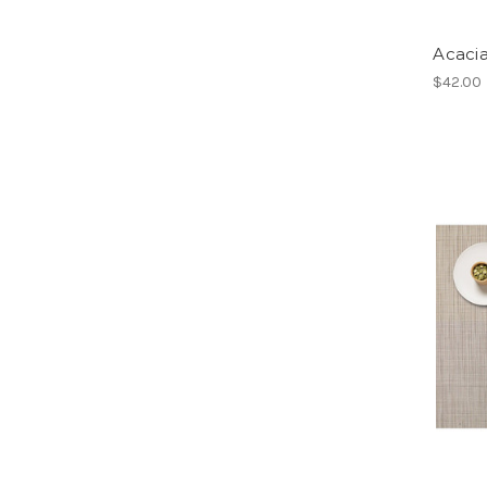
Acaci
$42.00