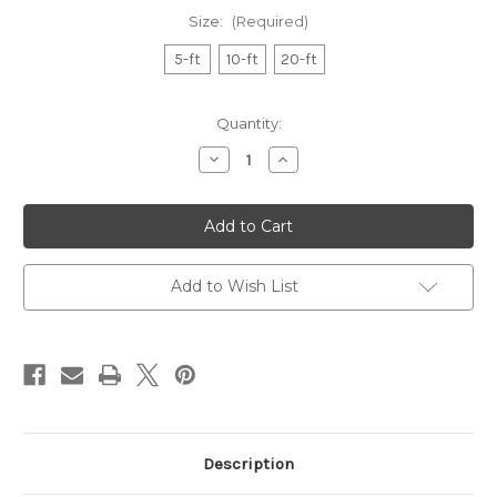
Size:
(Required)
5-ft
10-ft
20-ft
in
Quantity:
stock
Decrease
Increase
Quantity
Quantity
of
of
Battery-
Battery-
Operated
Operated
Fairy
Fairy
Light
Light
String
String
Add to Wish List
Description