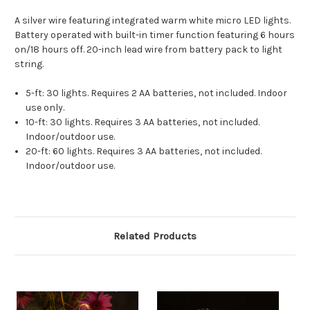
A silver wire featuring integrated warm white micro LED lights.
Battery operated with built-in timer function featuring 6 hours
on/18 hours off. 20-inch lead wire from battery pack to light
string.
5-ft: 30 lights. Requires 2 AA batteries, not included. Indoor
use only.
10-ft: 30 lights. Requires 3 AA batteries, not included.
Indoor/outdoor use.
20-ft: 60 lights. Requires 3 AA batteries, not included.
Indoor/outdoor use.
Related Products