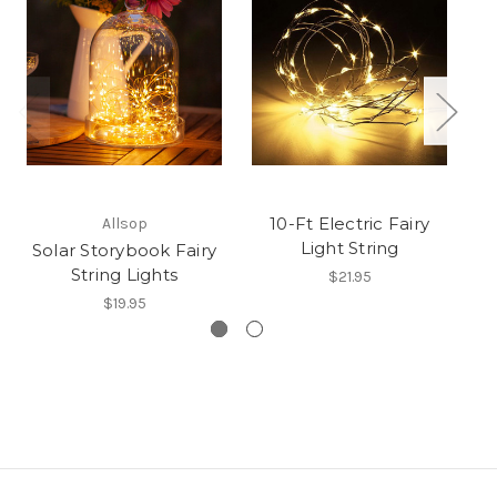
10-Ft Electric Fairy
Allsop
Light String
Solar Storybook Fairy
String Lights
$21.95
$19.95