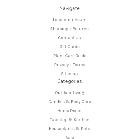
Navigate
Location + Hours
Shipping + Returns
Contact Us
Gift Cards
Plant Care Guide
Privacy + Terms
Sitemap
Categories
Outdoor Living
Candles & Body Care
Home Decor
Tabletop & Kitchen
Houseplants & Pots
Sale