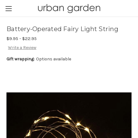
Battery-Operated Fairy Light String
$9.95 - $22.95
Write a Review
Gift wrapping:
Options available