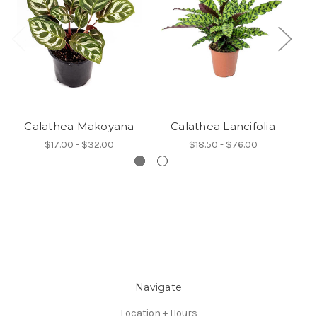
Calathea Makoyana
Calathea Lancifolia
C
$17.00 - $32.00
$18.50 - $76.00
Navigate
Location + Hours