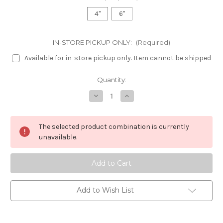
4"
6"
IN-STORE PICKUP ONLY:
(Required)
Available for in-store pickup only. Item cannot be shipped
in
Quantity:
stock
Decrease
Increase
Quantity
Quantity
of
of
Calathea
Calathea
Orbifolia
Orbifolia
The selected product combination is currently
unavailable.
Add to Wish List