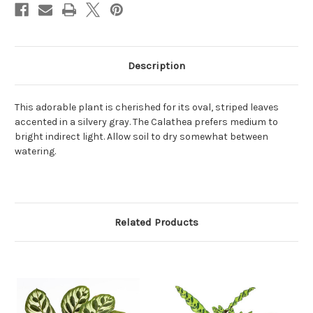
Description
This adorable plant is cherished for its oval, striped leaves
accented in a silvery gray. The Calathea prefers medium to
bright indirect light. Allow soil to dry somewhat between
watering.
Related Products