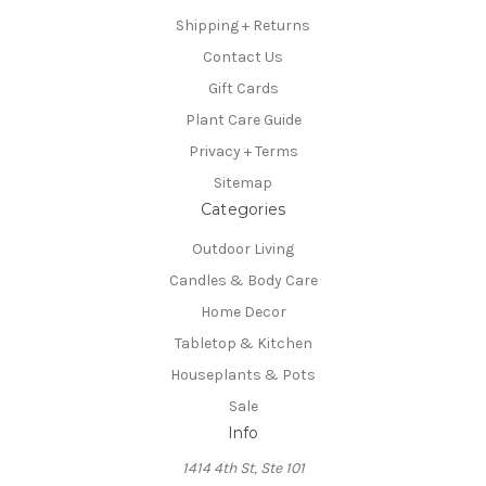
Shipping + Returns
Contact Us
Gift Cards
Plant Care Guide
Privacy + Terms
Sitemap
Categories
Outdoor Living
Candles & Body Care
Home Decor
Tabletop & Kitchen
Houseplants & Pots
Sale
Info
1414 4th St, Ste 101