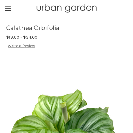
Calathea Orbifolia
$19.00 - $34.00
Write a Review