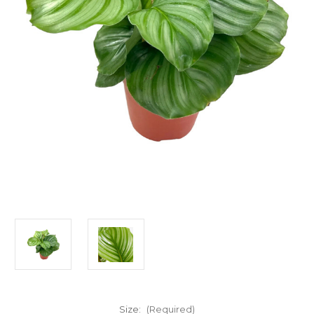
Size:
(Required)