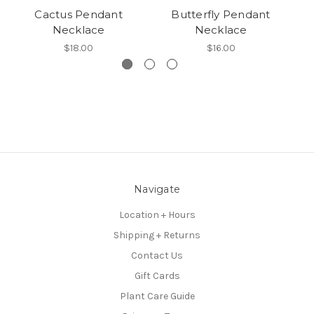
Cactus Pendant
Butterfly Pendant
Necklace
Necklace
$18.00
$16.00
Navigate
Location + Hours
Shipping + Returns
Contact Us
Gift Cards
Plant Care Guide