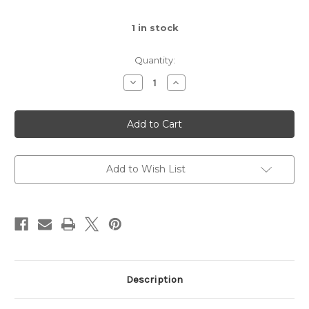
1
in stock
Quantity:
Decrease
Increase
Quantity
Quantity
of
of
Cat
Cat
Pendant
Pendant
Necklace
Necklace
Add to Wish List
Description