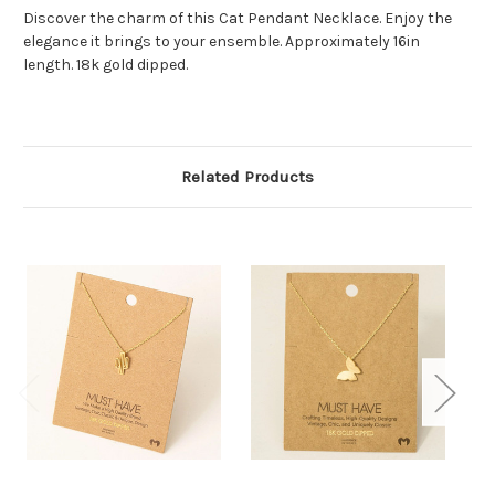
Discover the charm of this Cat Pendant Necklace. Enjoy the
elegance it brings to your ensemble. Approximately 16in
length. 18k gold dipped.
Related Products