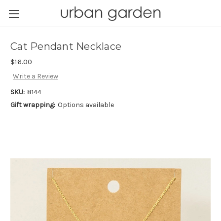
Cat Pendant Necklace
$16.00
Write a Review
SKU:
8144
Gift wrapping:
Options available