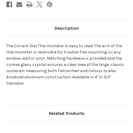
Description
The Conant Dial Thermometer is easy to read. The arm of the
thermometer is reversible for trouble-free mounting on any
window, wall or post. Matching hardware is provided and the
convex glass crystal assures a clear view of the large, classic
numerals measuring both Fahrenheit and Celsius scales.
Anodized aluminum construction. Available in 4" or 8.5"
Diameter.
Related Products