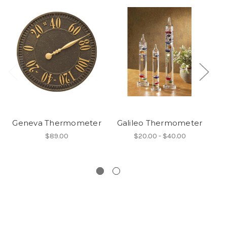
Geneva Thermometer
Galileo Thermometer
$89.00
$20.00 - $40.00