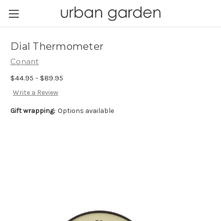
Dial Thermometer
Conant
$44.95 - $89.95
Write a Review
Gift wrapping:
Options available