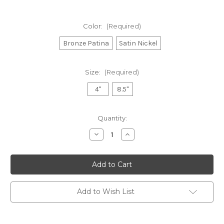
Color:
(Required)
Bronze Patina
Satin Nickel
Size:
(Required)
4"
8.5"
in
Quantity:
stock
Decrease
Increase
Quantity
Quantity
of
of
Dial
Dial
Thermometer
Thermometer
Add to Wish List