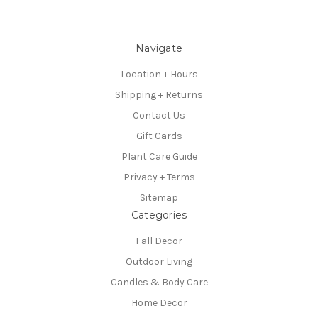
Navigate
Location + Hours
Shipping + Returns
Contact Us
Gift Cards
Plant Care Guide
Privacy + Terms
Sitemap
Categories
Fall Decor
Outdoor Living
Candles & Body Care
Home Decor