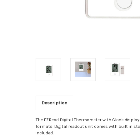
Description
The EZRead Digital Thermometer with Clock displays
formats. Digital readout unit comes with built in s
included.