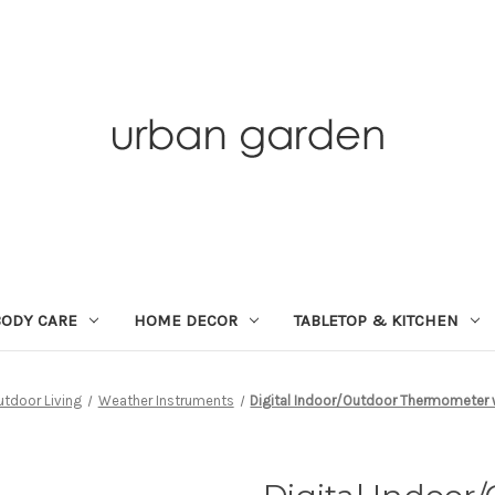
BODY CARE
HOME DECOR
TABLETOP & KITCHEN
utdoor Living
Weather Instruments
Digital Indoor/Outdoor Thermometer 