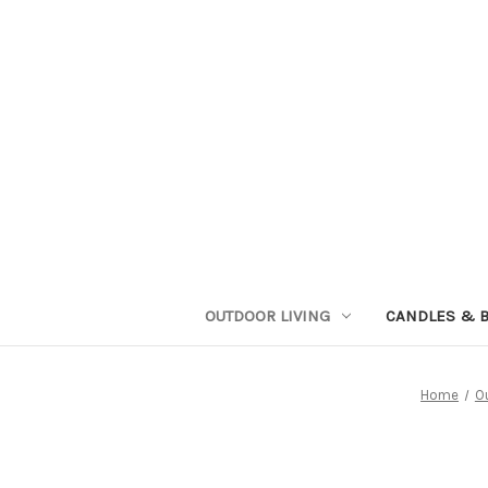
OUTDOOR LIVING
CANDLES & 
Home
O