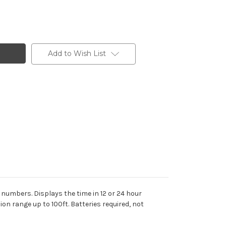
Add to Wish List
numbers. Displays the time in 12 or 24 hour
on range up to 100ft. Batteries required, not