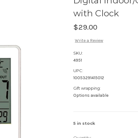
Digital Indoo
with Clock
$29.00
Write a Review
SKU:
4951
UPC:
10053291415012
Gift wrapping:
Options available
5
in stock
Quantity: