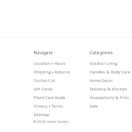
Navigate
Categories
Location + Hours
Outdoor Living
Shipping + Returns
Candles & Body Care
Contact Us
Home Decor
Gift Cards
Tabletop & Kitchen
Plant Care Guide
Houseplants & Pots
Privacy + Terms
Sale
Sitemap
© 2026 Urban Garden