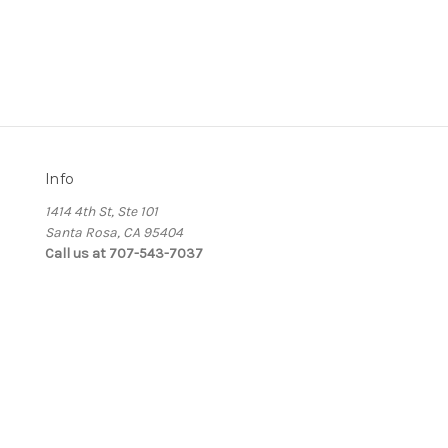
Info
1414 4th St, Ste 101
Santa Rosa, CA 95404
Call us at 707-543-7037