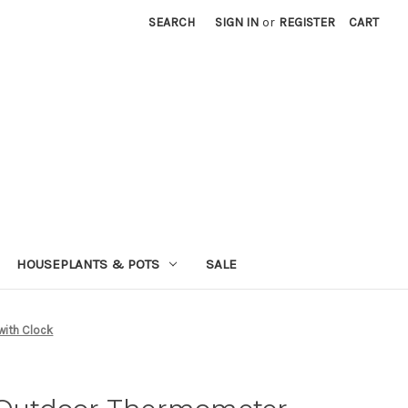
SEARCH
SIGN IN
or
REGISTER
CART
HOUSEPLANTS & POTS
SALE
with Clock