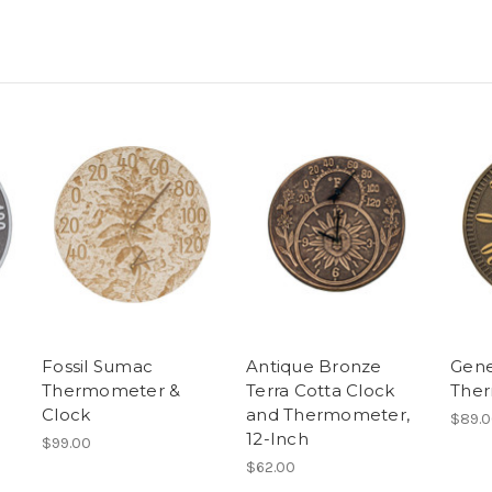
Fossil Sumac
Antique Bronze
Gen
Thermometer &
Terra Cotta Clock
The
Clock
and Thermometer,
$89.
12-Inch
$99.00
$62.00