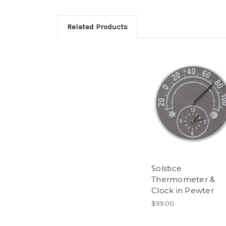
Related Products
Solstice
Thermometer &
Clock in Pewter
$99.00