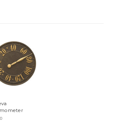
eva
rmometer
00