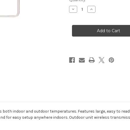
Decrease
Increase
Quantity
Quantity
of
of
Digital
Digital
Indoor/Outdoor
Indoor/Outdoor
Thermometer
Thermometer
with
with
Clock
Clock
 both indoor and outdoor temperatures. Features large, easy to read 
tand for easy setup anywhere indoors. Outdoor unit wireless transmissi