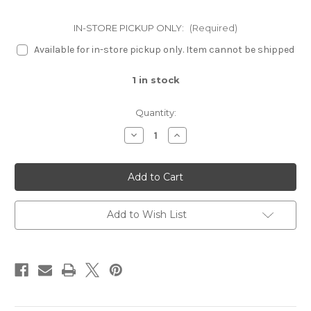
IN-STORE PICKUP ONLY:
(Required)
Available for in-store pickup only. Item cannot be shipped
1
in stock
Quantity:
Decrease
Increase
Quantity
Quantity
of
of
Etched
Etched
Leaf
Leaf
Fountain
Fountain
Add to Wish List