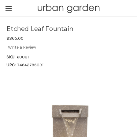
Etched Leaf Fountain
$365.00
Write a Review
SKU:
60081
UPC:
746427960311