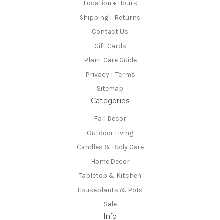
Location + Hours
Shipping + Returns
Contact Us
Gift Cards
Plant Care Guide
Privacy + Terms
Sitemap
Categories
Fall Decor
Outdoor Living
Candles & Body Care
Home Decor
Tabletop & Kitchen
Houseplants & Pots
Sale
Info