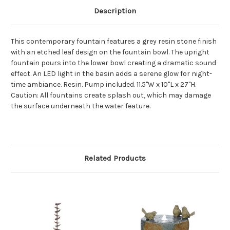
Description
This contemporary fountain features a grey resin stone finish
with an etched leaf design on the fountain bowl. The upright
fountain pours into the lower bowl creating a dramatic sound
effect. An LED light in the basin adds a serene glow for night-
time ambiance. Resin. Pump included. 11.5"W x 10"L x 27"H.
Caution: All fountains create splash out, which may damage
the surface underneath the water feature.
Related Products