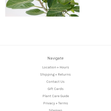
Navigate
Location + Hours
Shipping + Returns
Contact Us
Gift Cards
Plant Care Guide
Privacy + Terms
Sitemap