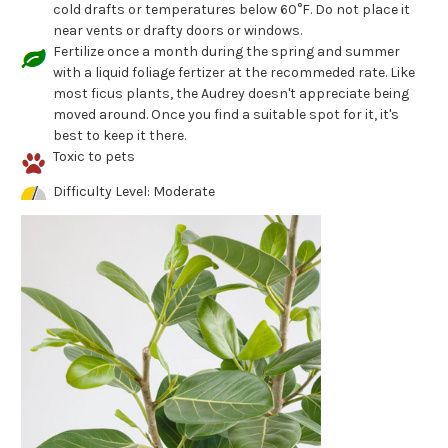
cold drafts or temperatures below 60°F. Do not place it
near vents or drafty doors or windows.
Fertilize once a month during the spring and summer
with a liquid foliage fertizer at the recommeded rate. Like
most ficus plants, the Audrey doesn't appreciate being
moved around. Once you find a suitable spot for it, it's
best to keep it there.
Toxic to pets
Difficulty Level: Moderate