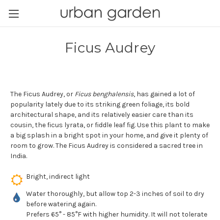
Ficus Audrey
The Ficus Audrey, or
Ficus benghalensis
, has gained a lot of
popularity lately due to its striking green foliage, its bold
architectural shape, and its relatively easier care than its
cousin, the ficus lyrata, or fiddle leaf fig. Use this plant to make
a big splash in a bright spot in your home, and give it plenty of
room to grow. The Ficus Audrey is considered a sacred tree in
India.
Bright, indirect light
Water thoroughly, but allow top 2-3 inches of soil to dry
before watering again.
Prefers 65° - 85°F with higher humidity. It will not tolerate