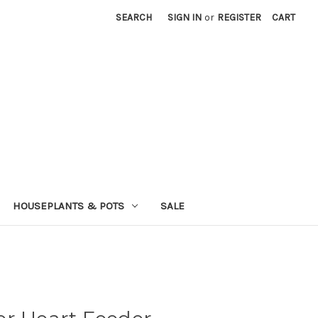
SEARCH
SIGN IN
or
REGISTER
CART
HOUSEPLANTS & POTS
SALE