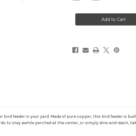
Quantity
Quantity
of
of
Fly-
Fly-
Thru
Thru
Copper
Copper
Heart
Heart
Feeder
Feeder
r bird feeder in your yard. Made of pure copper, this bird feeder is bui
rds to stay awhile perched at the center, or simply dine-and-dash, tak