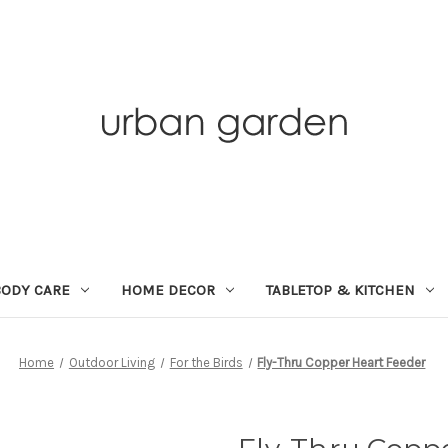
BODY CARE
HOME DECOR
TABLETOP & KITCHEN
Home
Outdoor Living
For the Birds
Fly-Thru Copper Heart Feeder