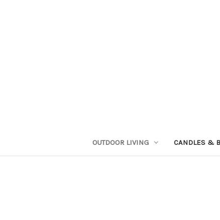
OUTDOOR LIVING
CANDLES & 