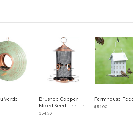
ru Verde
Brushed Copper
Farmhouse Fee
r
Mixed Seed Feeder
$54.00
$54.50