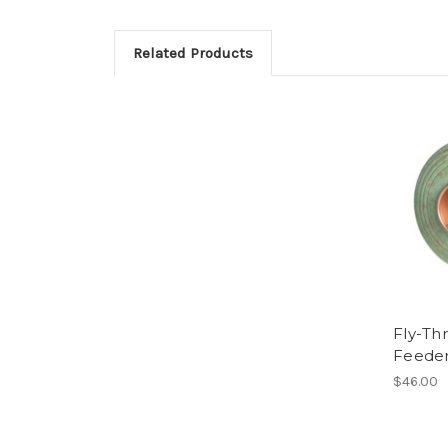
Related Products
Fly-Th
Feede
$46.00