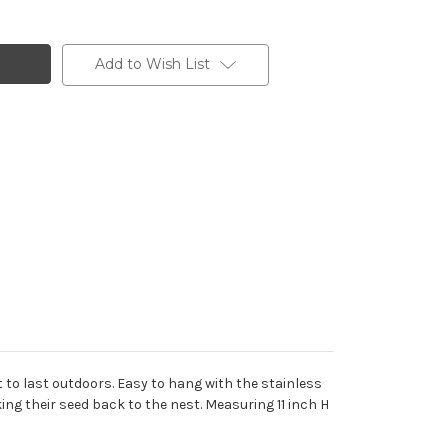
Add to Wish List
lt to last outdoors. Easy to hang with the stainless
ing their seed back to the nest. Measuring 11 inch H