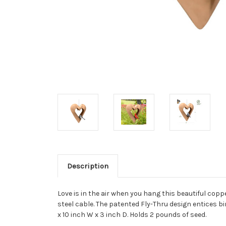
Description
Love is in the air when you hang this beautiful coppe
steel cable. The patented Fly-Thru design entices bi
x 10 inch W x 3 inch D. Holds 2 pounds of seed.