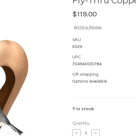
Fly-Thru Copp
$119.00
Write a Review
SKU:
9329
UPC:
704940010784
Gift wrapping:
Options available
7
in stock
Quantity:
Decrease
Increase