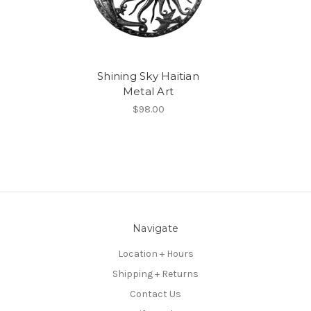
Shining Sky Haitian
Metal Art
$98.00
Navigate
Location + Hours
Shipping + Returns
Contact Us