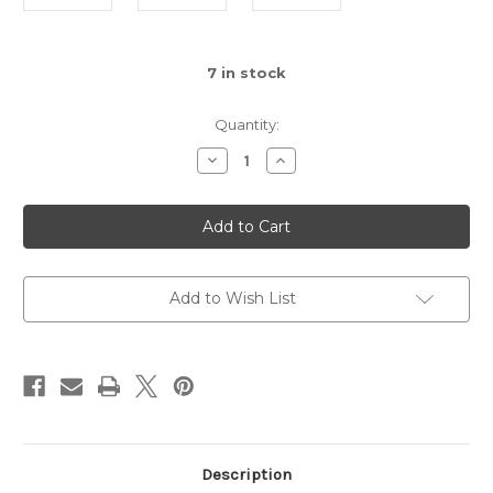
7
in stock
Quantity:
Decrease
Increase
Quantity
Quantity
of
of
Foliar
Foliar
Clean
Clean
&
&
Shine
Shine
Add to Wish List
Description