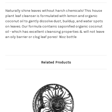
Naturally shine leaves without harsh chemicals! This house
plant leaf cleanser is formulated with lemon and organic
coconut oil to gently dissolve dust, buildup, and water spots
on leaves. Our formula contains saponified organic coconut
oil - which has excellent cleansing properties & will not leave
an oily barrier or clog leaf pores! 16oz bottle
Related Products