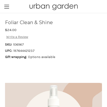
Foliar Clean & Shine
$24.00
Write a Review
SKU:
106967
UPC:
197644421237
Gift wrapping:
Options available