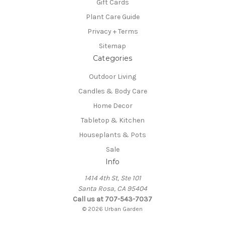
Gift Cards
Plant Care Guide
Privacy + Terms
Sitemap
Categories
Outdoor Living
Candles & Body Care
Home Decor
Tabletop & Kitchen
Houseplants & Pots
Sale
Info
1414 4th St, Ste 101
Santa Rosa, CA 95404
Call us at 707-543-7037
© 2026 Urban Garden