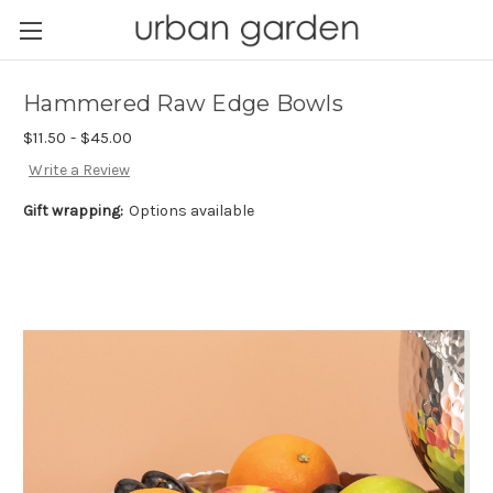
Hammered Raw Edge Bowls
$11.50 - $45.00
Write a Review
Gift wrapping:
Options available