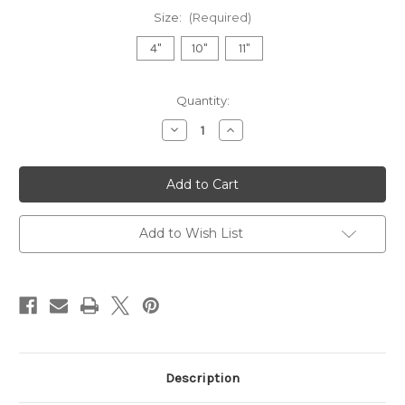
Size:
(Required)
4"
10"
11"
in
Quantity:
stock
Decrease
Increase
Quantity
Quantity
of
of
Hammered
Hammered
Raw
Raw
Edge
Edge
Bowls
Bowls
Add to Wish List
Description