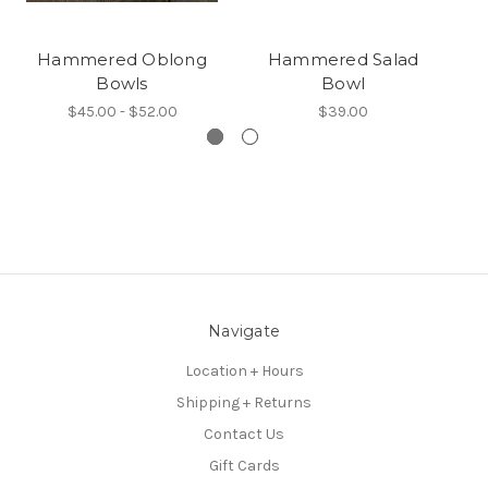
Hammered Oblong
Hammered Salad
Bowls
Bowl
$45.00 - $52.00
$39.00
Navigate
Location + Hours
Shipping + Returns
Contact Us
Gift Cards