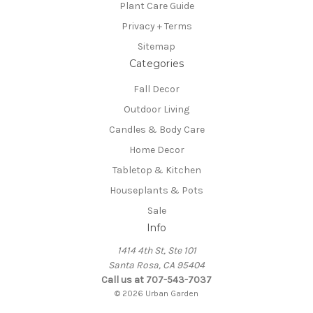
Plant Care Guide
Privacy + Terms
Sitemap
Categories
Fall Decor
Outdoor Living
Candles & Body Care
Home Decor
Tabletop & Kitchen
Houseplants & Pots
Sale
Info
1414 4th St, Ste 101
Santa Rosa, CA 95404
Call us at 707-543-7037
© 2026 Urban Garden