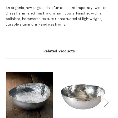
An organic, raw edge adds a fun and contemporary twist to
these hammered finish aluminum bowls. Finished with a
polished, hammered texture. Constructed of lightweight,
durable aluminum. Hand wash only.
Related Products