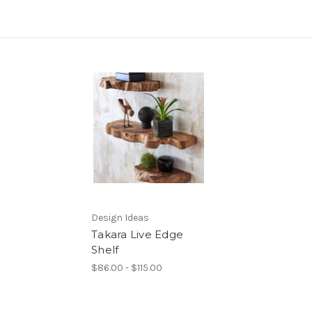
Design Ideas
Takara Live Edge
Shelf
$86.00 - $115.00