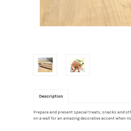
Description
Prepare and present special treats, snacks and othe
on a wall for an amazing decorative accent when no