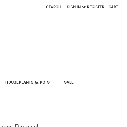
SEARCH
SIGN IN
or
REGISTER
CART
HOUSEPLANTS & POTS
SALE