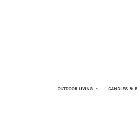
OUTDOOR LIVING
CANDLES & 