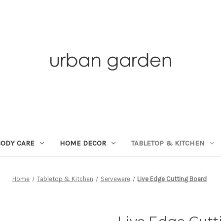
BODY CARE
HOME DECOR
TABLETOP & KITCHEN
Home
Tabletop & Kitchen
Serveware
Live Edge Cutting Board