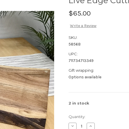
Live Edge Cut
$65.00
Write a Review
SKU:
5856B
UPC:
711734713349
Gift wrapping:
Options available
2
in stock
Quantity:
Decrease
Increase