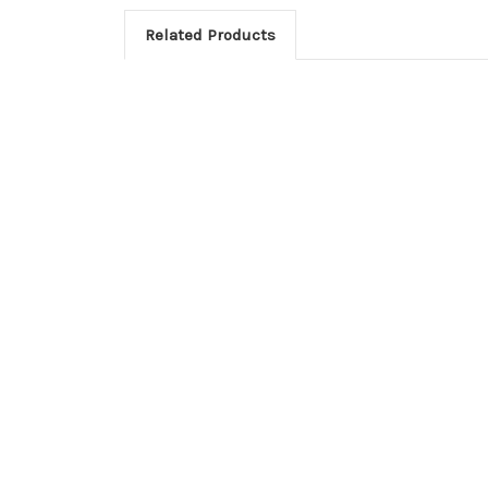
Related Products