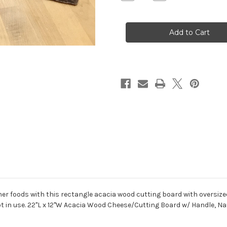
Quantity
Quantity
of
of
Live
Live
Edge
Edge
Cutting
Cutting
Board
Board
r foods with this rectangle acacia wood cutting board with oversized 
t in use. 22"L x 12"W Acacia Wood Cheese/Cutting Board w/ Handle, Na