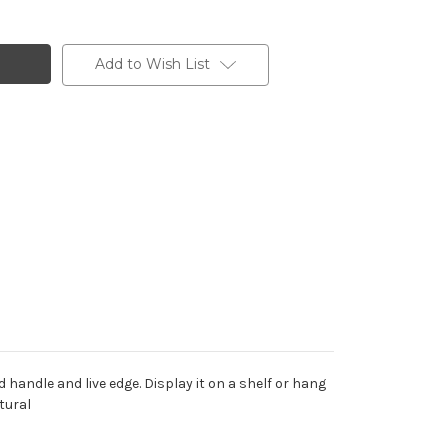
Add to Wish List
handle and live edge. Display it on a shelf or hang
tural