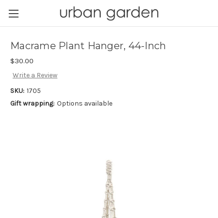
Macrame Plant Hanger, 44-Inch
$30.00
Write a Review
SKU:
1705
Gift wrapping:
Options available