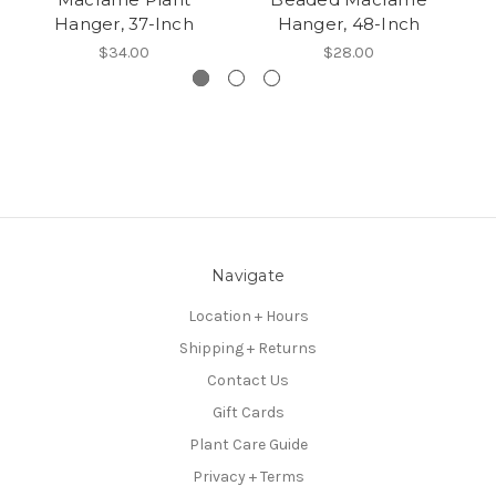
Hanger, 37-Inch
Hanger, 48-Inch
$34.00
$28.00
Navigate
Location + Hours
Shipping + Returns
Contact Us
Gift Cards
Plant Care Guide
Privacy + Terms