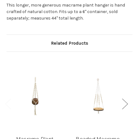
This longer, more generous macrame plant hanger is hand
crafted of natural cotton. Fits up to a 6" container, sold
separately; measures 44" total length.
Related Products
Macrame Plant
Beaded Macrame