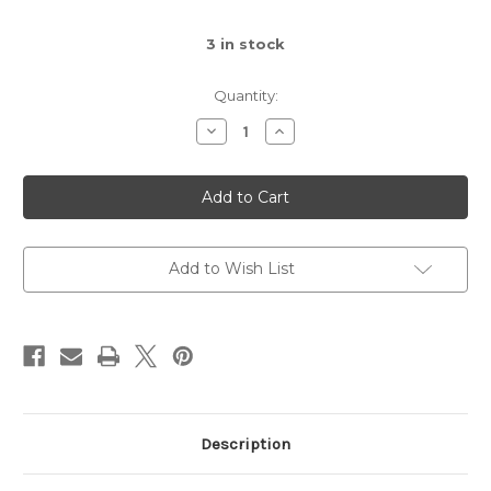
3
in stock
Quantity:
Decrease
Increase
Quantity
Quantity
of
of
Macrame
Macrame
Plant
Plant
Hanger,
Hanger,
44-
44-
Inch
Inch
Add to Wish List
Description