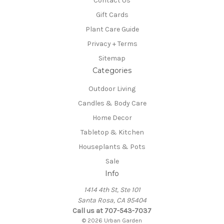
Contact Us
Gift Cards
Plant Care Guide
Privacy + Terms
Sitemap
Categories
Outdoor Living
Candles & Body Care
Home Decor
Tabletop & Kitchen
Houseplants & Pots
Sale
Info
1414 4th St, Ste 101
Santa Rosa, CA 95404
Call us at 707-543-7037
© 2026 Urban Garden