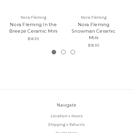
Nora Fleming
Nora Fleming
Nora Fleming In the
Nora Fleming
No
Breeze Ceramic Mini
Snowman Ceramic
Mini
$16.95
$16.95
Navigate
Location + Hours
Shipping + Returns