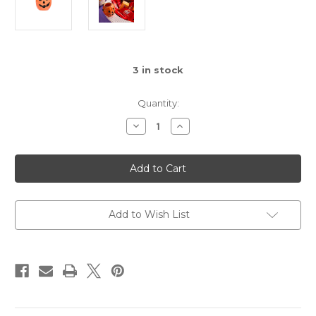
3
in stock
Quantity:
Decrease
Increase
Quantity
Quantity
of
of
Nora
Nora
Fleming
Fleming
Boo
Boo
Bucket
Bucket
Mini
Mini
Add to Wish List