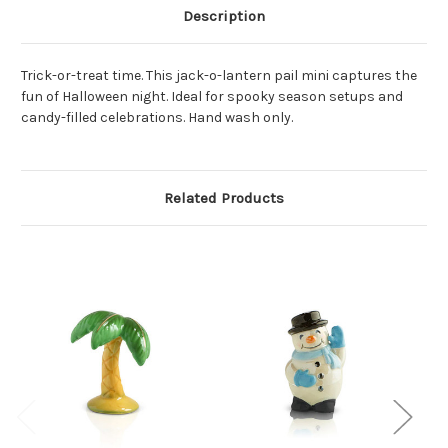
Description
Trick-or-treat time. This jack-o-lantern pail mini captures the
fun of Halloween night. Ideal for spooky season setups and
candy-filled celebrations. Hand wash only.
Related Products