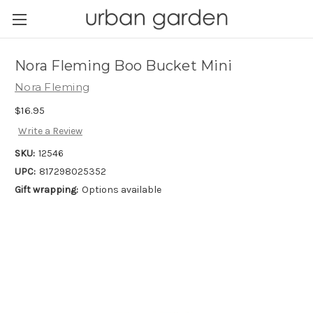
Nora Fleming Boo Bucket Mini
Nora Fleming
$16.95
Write a Review
SKU:
12546
UPC:
817298025352
Gift wrapping:
Options available