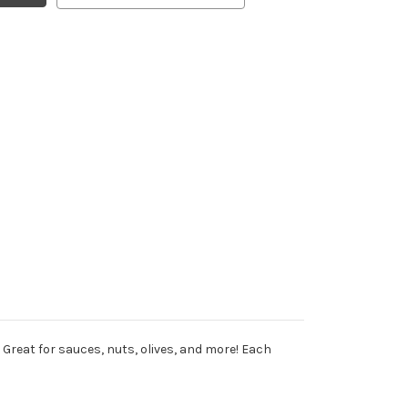
Great for sauces, nuts, olives, and more! Each