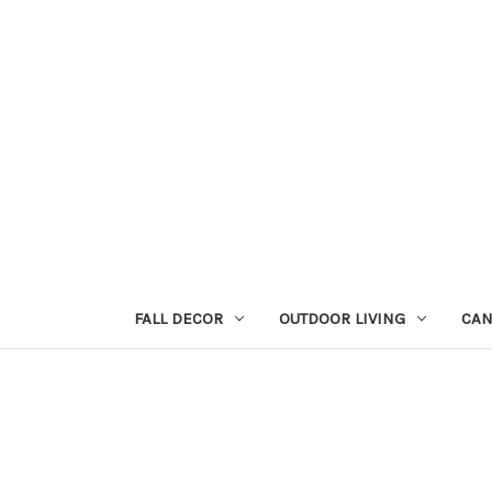
FALL DECOR
OUTDOOR LIVING
CAN