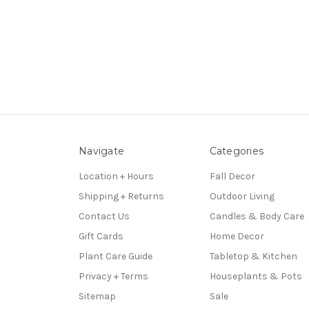
Navigate
Categories
Location + Hours
Fall Decor
Shipping + Returns
Outdoor Living
Contact Us
Candles & Body Care
Gift Cards
Home Decor
Plant Care Guide
Tabletop & Kitchen
Privacy + Terms
Houseplants & Pots
Sitemap
Sale