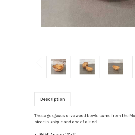
Description
These gorgeous olive wood bowls come from the Medi
piece is unique and one of a kind!
Boat
: Approx 12"x2"