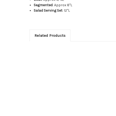
Segmented
: Approx 8"L
Salad Serving Set
: 12"L
Related Products