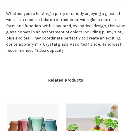
Whether you're hosting a party or simply enjoying a glass of
wine, this modern take on a traditional wine glass marries
form and function. With a squared, cylindrical design, this wine
glass comes in an assortment of colors including plum, rust,
blue and teal. They coordinate perfectly to create an exciting,
contemporary mix. Crystal glass. Assorted 1 piece. Hand wash
recommended. 13.5oz capacity.
Related Products