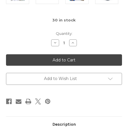
30
in stock
Quantity:
Decrease
Increase
Quantity
Quantity
of
of
Square
Square
Colorful
Colorful
Wine
Wine
Glass,
Glass,
Assorted
Assorted
1pc
1pc
Add to Wish List
Description