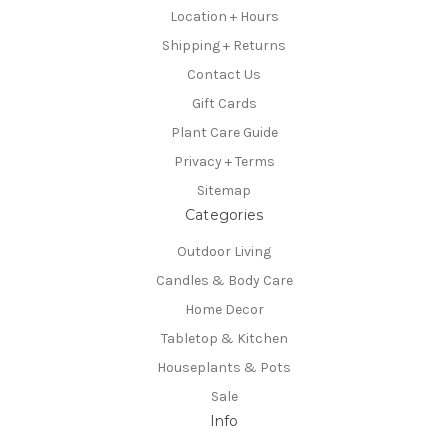
Location + Hours
Shipping + Returns
Contact Us
Gift Cards
Plant Care Guide
Privacy + Terms
Sitemap
Categories
Outdoor Living
Candles & Body Care
Home Decor
Tabletop & Kitchen
Houseplants & Pots
Sale
Info