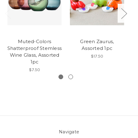
Muted-Colors
Green Zaurus,
Fl
Shatterproof Stemless
Assorted 1pc
Wine Glass, Assorted
$17.50
1pc
$7.50
Navigate