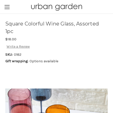
Square Colorful Wine Glass, Assorted
1pc
$18.00
Write a Review
SKU:
0182
Gift wrapping:
Options available