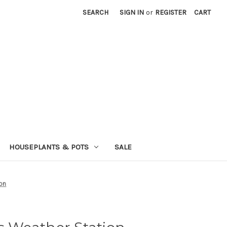
SEARCH
SIGN IN
or
REGISTER
CART
HOUSEPLANTS & POTS
SALE
ion