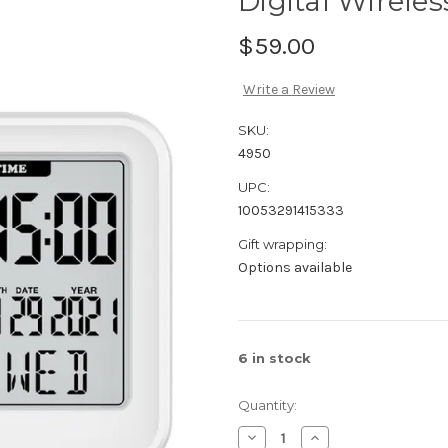
Digital Wirele
$59.00
Write a Review
SKU:
4950
UPC:
10053291415333
Gift wrapping:
Options available
6
in stock
Quantity:
Decrease
Increase