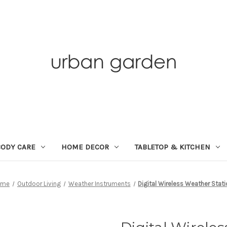
BODY CARE
HOME DECOR
TABLETOP & KITCHEN
ome
Outdoor Living
Weather Instruments
Digital Wireless Weather Stat