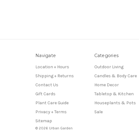
Navigate
Categories
Location + Hours
Outdoor Living
Shipping + Returns
Candles & Body Care
Contact Us
Home Decor
Gift Cards
Tabletop & Kitchen
Plant Care Guide
Houseplants & Pots
Privacy + Terms
Sale
Sitemap
© 2026 Urban Garden