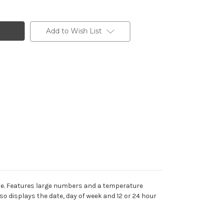
Add to Wish List
ice. Features large numbers and a temperature
o displays the date, day of week and 12 or 24 hour