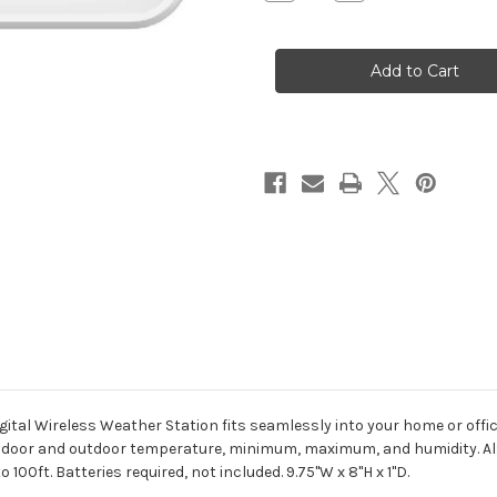
Quantity
Quantity
of
of
Digital
Digital
Wireless
Wireless
Weather
Weather
Station
Station
gital Wireless Weather Station fits seamlessly into your home or off
 indoor and outdoor temperature, minimum, maximum, and humidity. Als
100ft. Batteries required, not included. 9.75"W x 8"H x 1"D.