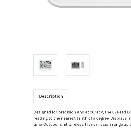
Description
Designed for precision and accuracy, the EZRead Di
reading to the nearest tenth of a degree. Displays
time. Outdoor unit wireless transmission range up to 