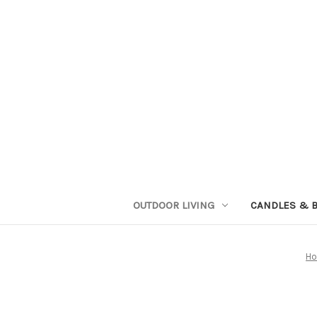
OUTDOOR LIVING
CANDLES & 
H