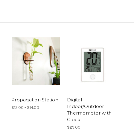
Propagation Station
Digital
Indoor/Outdoor
$12.00 - $14.00
Thermometer with
Clock
$29.00