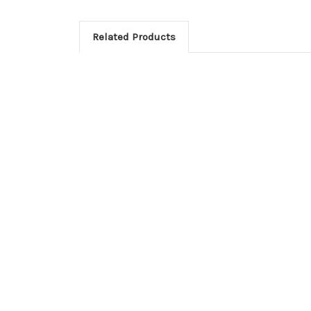
Related Products