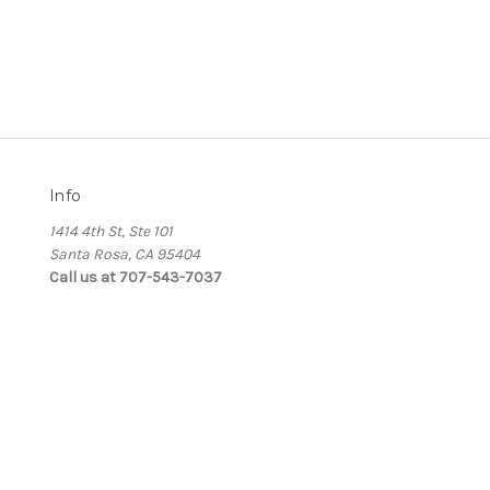
Info
1414 4th St, Ste 101
Santa Rosa, CA 95404
Call us at 707-543-7037