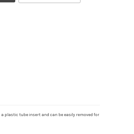
a plastic tube insert and can be easily removed for