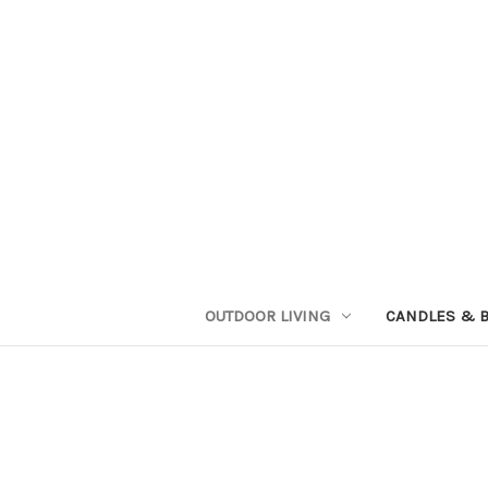
OUTDOOR LIVING
CANDLES & 