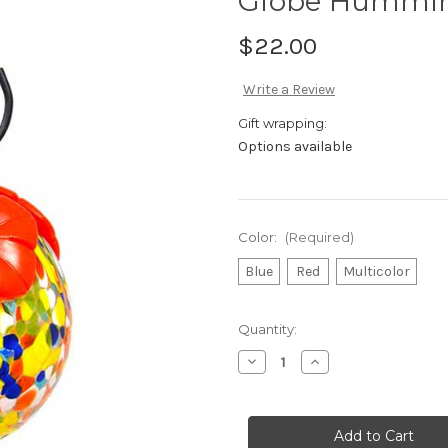
Globe Hummin
$22.00
Write a Review
Gift wrapping:
Options available
Color:
(Required)
Blue
Red
Multicolor
in
Quantity:
stock
Decrease
Increase
Quantity
Quantity
of
of
Globe
Globe
Hummingbird
Hummingbird
Feeder
Feeder