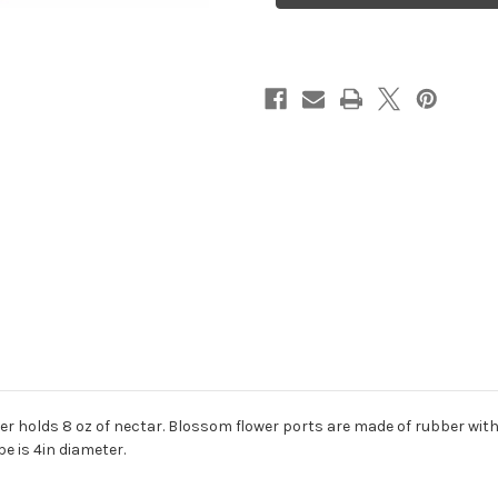
holds 8 oz of nectar. Blossom flower ports are made of rubber with 
be is 4in diameter.