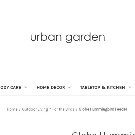
BODY CARE
HOME DECOR
TABLETOP & KITCHEN
Home
Outdoor Living
For the Birds
Globe Hummingbird Feeder