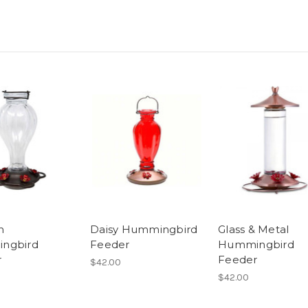
n
Daisy Hummingbird
Glass & Metal
ngbird
Feeder
Hummingbird
r
Feeder
$42.00
$42.00