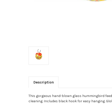
Description
This gorgeous hand-blown glass hummingbird feeder 
cleaning. Includes black hook for easy hanging. Glo