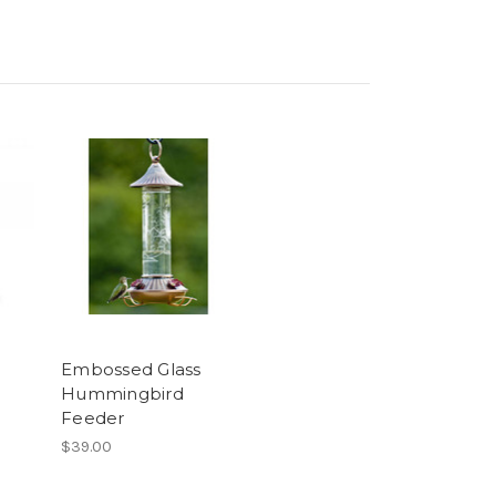
Embossed Glass
Hummingbird
Feeder
$39.00