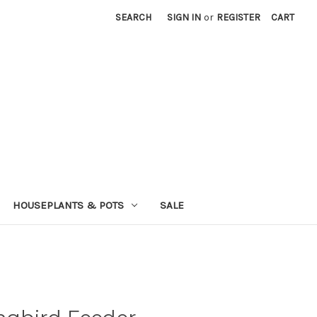
SEARCH
SIGN IN
or
REGISTER
CART
HOUSEPLANTS & POTS
SALE