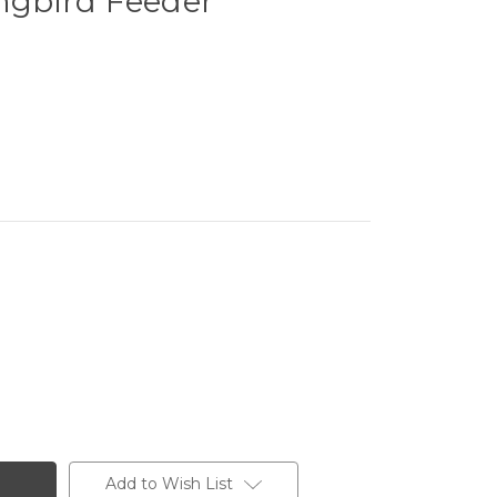
gbird Feeder
Add to Wish List