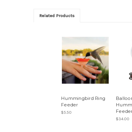
Related Products
Hummingbird Ring
Balloo
Feeder
Hummi
Feede
$5.50
$34.00