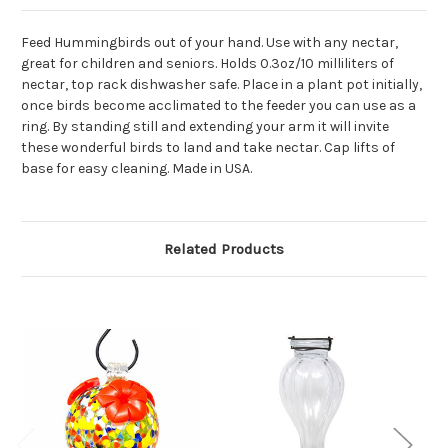
Feed Hummingbirds out of your hand. Use with any nectar,
great for children and seniors. Holds 0.3oz/10 milliliters of
nectar, top rack dishwasher safe. Place in a plant pot initially,
once birds become acclimated to the feeder you can use as a
ring. By standing still and extending your arm it will invite
these wonderful birds to land and take nectar. Cap lifts of
base for easy cleaning. Made in USA.
Related Products