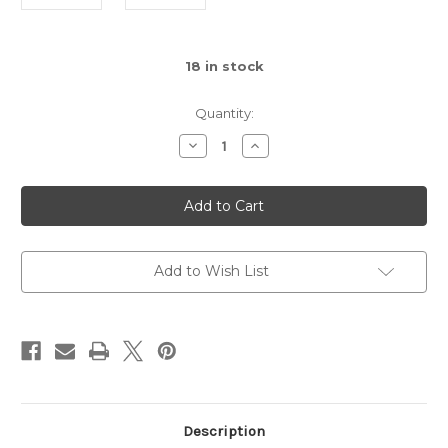
18
in stock
Quantity:
Decrease
Increase
Quantity
Quantity
of
of
Hummingbird
Hummingbird
Ring
Ring
Feeder
Feeder
Add to Wish List
Description