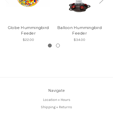
Globe Hummingbird
Balloon Hummingbird
Feeder
Feeder
$22.00
$34.00
Navigate
Location + Hours
Shipping + Returns