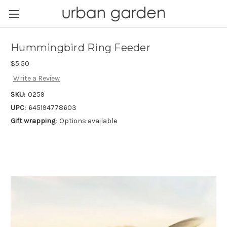
Hummingbird Ring Feeder
$5.50
Write a Review
SKU:
0259
UPC:
645194778603
Gift wrapping:
Options available