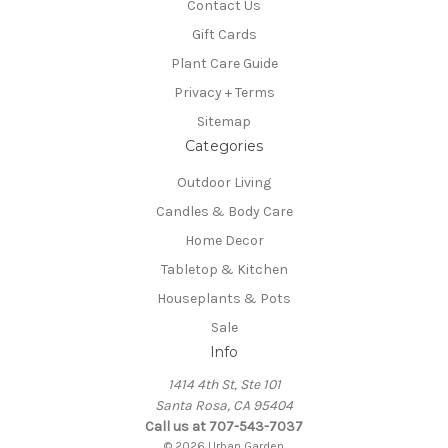
Contact Us
Gift Cards
Plant Care Guide
Privacy + Terms
Sitemap
Categories
Outdoor Living
Candles & Body Care
Home Decor
Tabletop & Kitchen
Houseplants & Pots
Sale
Info
1414 4th St, Ste 101
Santa Rosa, CA 95404
Call us at 707-543-7037
© 2026 Urban Garden