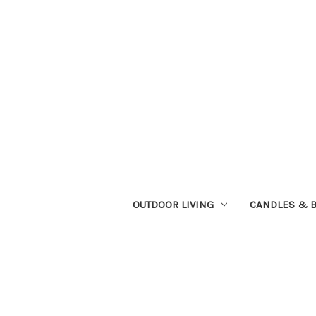
OUTDOOR LIVING
CANDLES & 