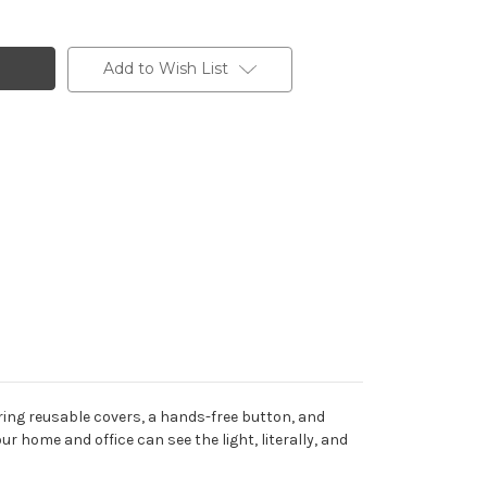
Add to Wish List
uring reusable covers, a hands-free button, and
r home and office can see the light, literally, and