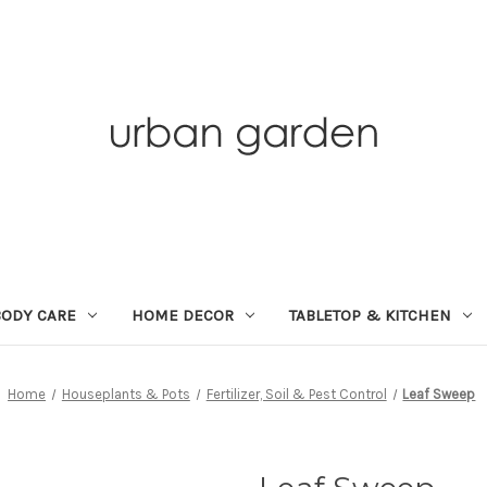
BODY CARE
HOME DECOR
TABLETOP & KITCHEN
Home
Houseplants & Pots
Fertilizer, Soil & Pest Control
Leaf Sweep