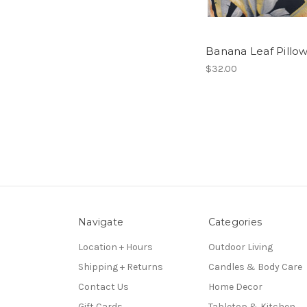
Banana Leaf Pillo
$32.00
Navigate
Categories
Location + Hours
Outdoor Living
Shipping + Returns
Candles & Body Care
Contact Us
Home Decor
Gift Cards
Tabletop & Kitchen