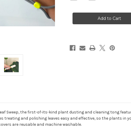
Quantity
Quantity
of
of
Leaf
Leaf
Sweep
Sweep
Leaf Sweep, the first-of-its-kind plant dusting and cleaning tong feat
treating and polishing leaves easy and effective, so the plants in you
g covers are reusable and machine washable.