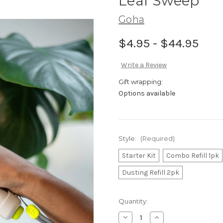
Leaf Sweep
Goha
$4.95 - $44.95
Write a Review
Gift wrapping:
Options available
Style:
(Required)
Starter Kit
Combo Refill 1pk
Dusting Refill 2pk
in
Quantity:
stock
Decrease
Increase