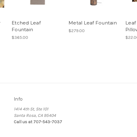
w
Etched Leaf
Metal Leaf Fountain
Leaf
Fountain
Pill
$279.00
$365.00
$22.0
Info
1414 4th St, Ste 101
Santa Rosa, CA 95404
Call us at 707-543-7037