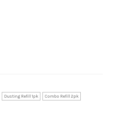
Dusting Refill 1pk
Combo Refill 2pk