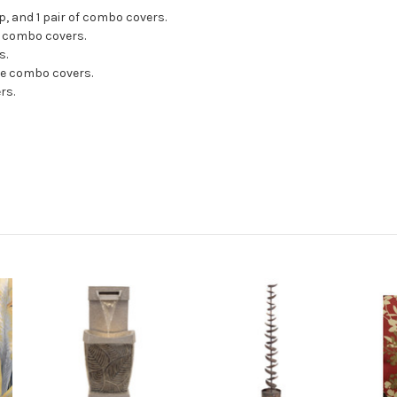
p, and 1 pair of combo covers.
se combo covers.
s.
ose combo covers.
rs.