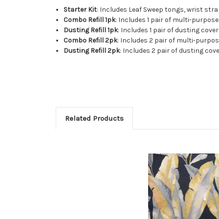
Starter Kit
: Includes Leaf Sweep tongs, wrist stra
Combo Refill 1pk
: Includes 1 pair of multi-purpo
Dusting Refill 1pk
: Includes 1 pair of dusting cover
Combo Refill 2pk
: Includes 2 pair of multi-purp
Dusting Refill 2pk
: Includes 2 pair of dusting cove
Related Products