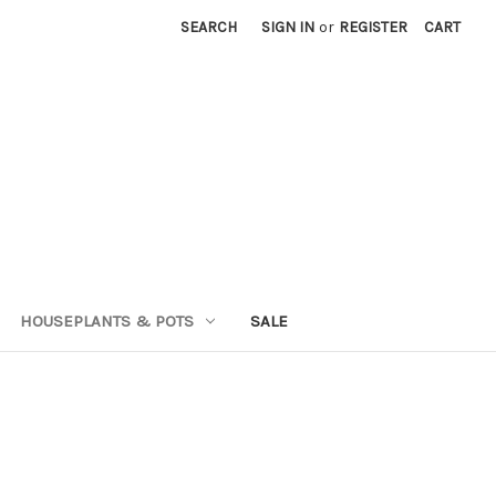
SEARCH
SIGN IN
or
REGISTER
CART
HOUSEPLANTS & POTS
SALE