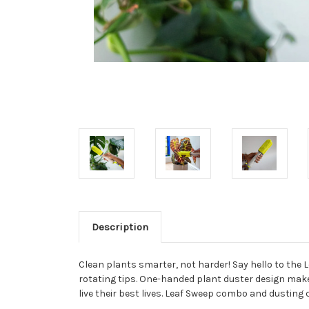
Description
Clean plants smarter, not harder! Say hello to the 
rotating tips. One-handed plant duster design makes 
live their best lives. Leaf Sweep combo and dustin