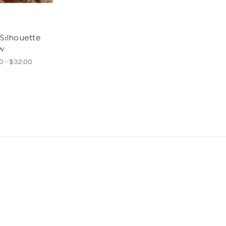
 Silhouette
ow
0 - $32.00